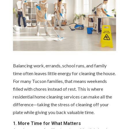
Balancing work, errands, school runs, and family
time often leaves little energy for cleaning the house.
For many Tucson families, that means weekends
filled with chores instead of rest. This is where
residential home cleaning services can make all the
difference—taking the stress of cleaning off your
plate while giving you back valuable time.
1. More Time for What Matters