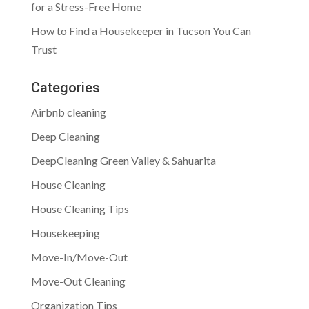
for a Stress-Free Home
How to Find a Housekeeper in Tucson You Can
Trust
Categories
Airbnb cleaning
Deep Cleaning
DeepCleaning Green Valley & Sahuarita
House Cleaning
House Cleaning Tips
Housekeeping
Move-In/Move-Out
Move-Out Cleaning
Organization Tips