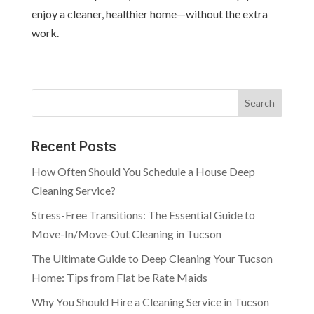
enjoy a cleaner, healthier home—without the extra
work.
Search
Recent Posts
How Often Should You Schedule a House Deep
Cleaning Service?
Stress-Free Transitions: The Essential Guide to
Move-In/Move-Out Cleaning in Tucson
The Ultimate Guide to Deep Cleaning Your Tucson
Home: Tips from Flat be Rate Maids
Why You Should Hire a Cleaning Service in Tucson