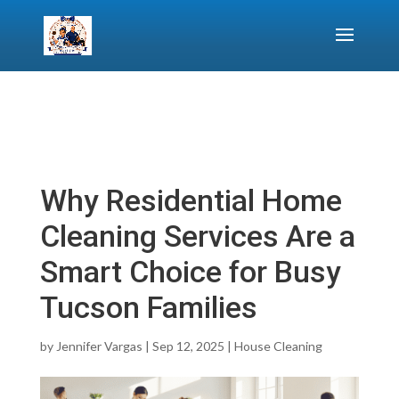
Why Residential Home
Cleaning Services Are a
Smart Choice for Busy
Tucson Families
by
Jennifer Vargas
|
Sep 12, 2025
|
House Cleaning