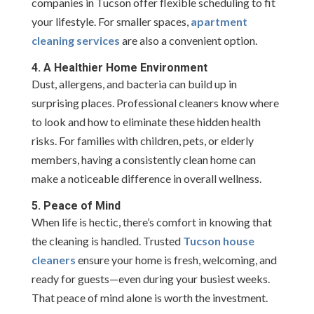
companies in Tucson offer flexible scheduling to fit
your lifestyle. For smaller spaces,
apartment
cleaning services
are also a convenient option.
4. A Healthier Home Environment
Dust, allergens, and bacteria can build up in
surprising places. Professional cleaners know where
to look and how to eliminate these hidden health
risks. For families with children, pets, or elderly
members, having a consistently clean home can
make a noticeable difference in overall wellness.
5. Peace of Mind
When life is hectic, there’s comfort in knowing that
the cleaning is handled. Trusted
Tucson house
cleaners
ensure your home is fresh, welcoming, and
ready for guests—even during your busiest weeks.
That peace of mind alone is worth the investment.