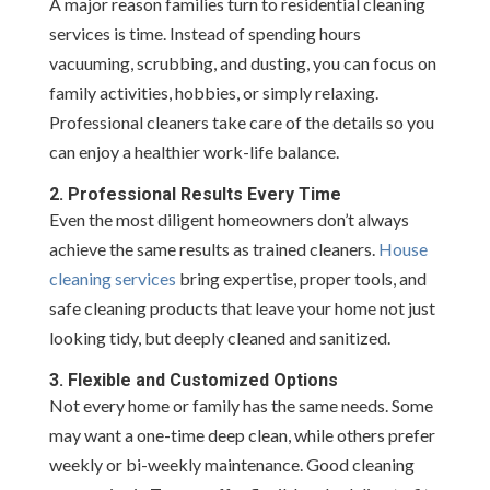
A major reason families turn to residential cleaning
services is time. Instead of spending hours
vacuuming, scrubbing, and dusting, you can focus on
family activities, hobbies, or simply relaxing.
Professional cleaners take care of the details so you
can enjoy a healthier work-life balance.
2. Professional Results Every Time
Even the most diligent homeowners don’t always
achieve the same results as trained cleaners.
House
cleaning services
bring expertise, proper tools, and
safe cleaning products that leave your home not just
looking tidy, but deeply cleaned and sanitized.
3. Flexible and Customized Options
Not every home or family has the same needs. Some
may want a one-time deep clean, while others prefer
weekly or bi-weekly maintenance. Good cleaning