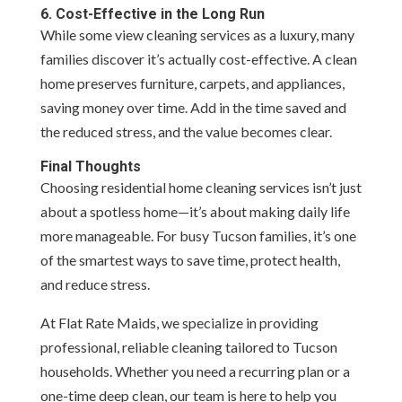
6. Cost-Effective in the Long Run
While some view cleaning services as a luxury, many
families discover it’s actually cost-effective. A clean
home preserves furniture, carpets, and appliances,
saving money over time. Add in the time saved and
the reduced stress, and the value becomes clear.
Final Thoughts
Choosing residential home cleaning services isn’t just
about a spotless home—it’s about making daily life
more manageable. For busy Tucson families, it’s one
of the smartest ways to save time, protect health,
and reduce stress.
At Flat Rate Maids, we specialize in providing
professional, reliable cleaning tailored to Tucson
households. Whether you need a recurring plan or a
one-time deep clean, our team is here to help you